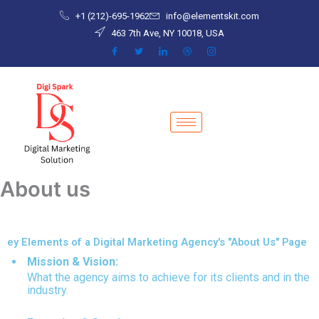
Skip
+1 (212)-695-1962
info@elementskit.com
to
463 7th Ave, NY 10018, USA
content
About us
ey Elements of a Digital Marketing Agency's "About Us" Page
Mission & Vision:
What the agency aims to achieve for its clients and in the
industry.