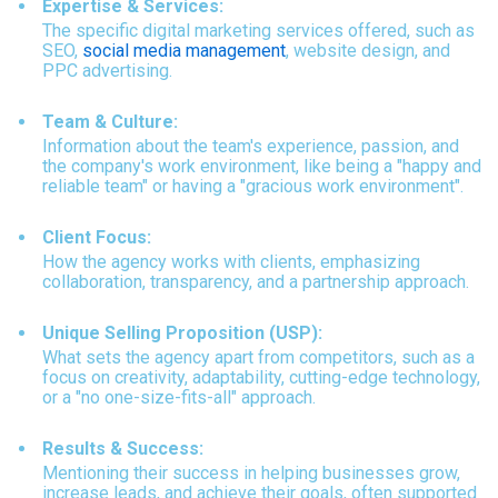
Expertise & Services:
The specific digital marketing services offered, such as
SEO,
social media management
,
website design, and
PPC advertising.
Team & Culture:
Information about the team's experience, passion, and
the company's work environment, like being a "happy and
reliable team" or having a "gracious work environment".
Client Focus:
How the agency works with clients, emphasizing
collaboration, transparency, and a partnership approach.
Unique Selling Proposition (USP):
What sets the agency apart from competitors, such as a
focus on creativity, adaptability, cutting-edge technology,
or a "no one-size-fits-all" approach.
Results & Success:
Mentioning their success in helping businesses grow,
increase leads, and achieve their goals, often supported