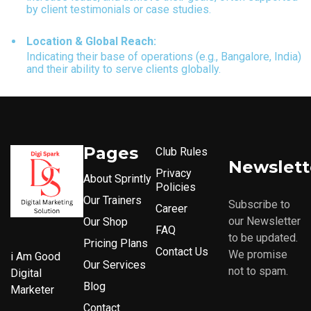
by client testimonials or case studies.
Location & Global Reach:
Indicating their base of operations (e.g., Bangalore, India)
and their ability to serve clients globally.
Pages
Club Rules
Newslett
Privacy
About Sprintly
Policies
Our Trainers
Subscribe to
Career
our Newsletter
Our Shop
FAQ
to be updated.
Pricing Plans
Contact Us
We promise
i Am Good
Our Services
not to spam.
Digital
Blog
Marketer
Contact